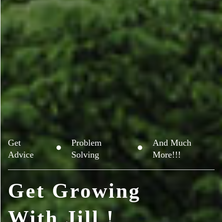
Get
Problem
And Much
Advice
Solving
More!!!
Get Growing
With Jill !