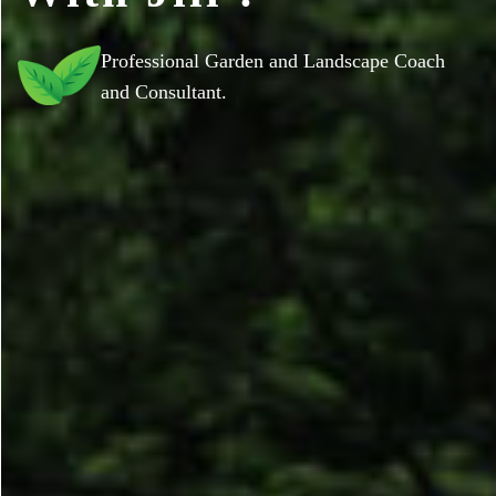
Professional Garden and Landscape Coach
and Consultant.