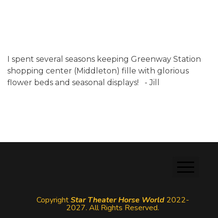
I spent several seasons keeping Greenway Station
shopping center (Middleton) fille with glorious
flower beds and seasonal displays! - Jill
Copyright
Star Theater Horse World
2022-
2027. All Rights Reserved.
Login